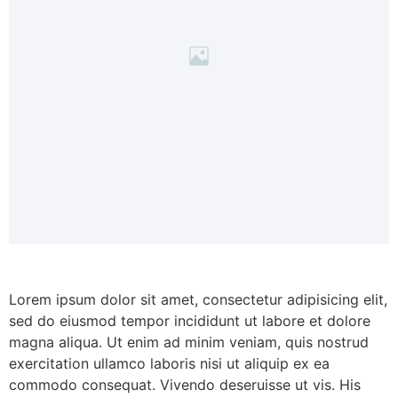
Lorem ipsum dolor sit amet, consectetur adipisicing elit,
sed do eiusmod tempor incididunt ut labore et dolore
magna aliqua. Ut enim ad minim veniam, quis nostrud
exercitation ullamco laboris nisi ut aliquip ex ea
commodo consequat. Vivendo deseruisse ut vis. His