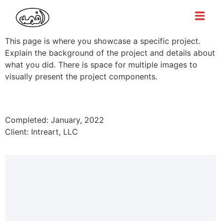
This page is where you showcase a specific project.
Explain the background of the project and details about
what you did. There is space for multiple images to
visually present the project components.
Completed: January, 2022
Client: Intreart, LLC