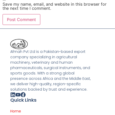
Save my name, email, and website in this browser for
the next time I comment.
Afmah Pvt Ltd is a Pakistan-based export
company specializing in agricultural
machinery, veterinary and human
pharmaceuticals, surgical instruments, and
sports goods. With a strong global
presence across Africa and the Middle East,
we deliver high-quality, region-specific
solutions backed by trust and experience.
Quick Links
Home