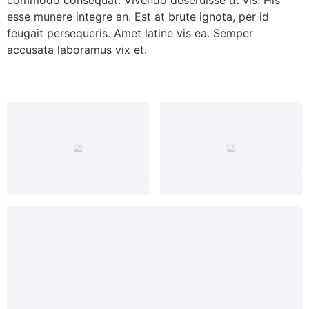
esse munere integre an. Est at brute ignota, per id
feugait persequeris. Amet latine vis ea. Semper
accusata laboramus vix et.