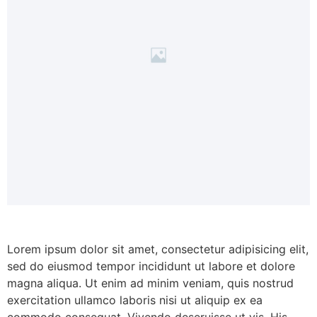
Lorem ipsum dolor sit amet, consectetur adipisicing elit,
sed do eiusmod tempor incididunt ut labore et dolore
magna aliqua. Ut enim ad minim veniam, quis nostrud
exercitation ullamco laboris nisi ut aliquip ex ea
commodo consequat. Vivendo deseruisse ut vis. His