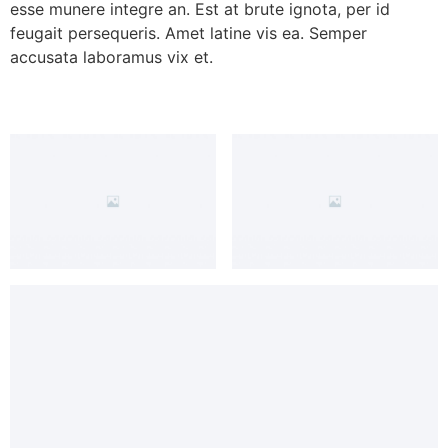
esse munere integre an. Est at brute ignota, per id
feugait persequeris. Amet latine vis ea. Semper
accusata laboramus vix et.