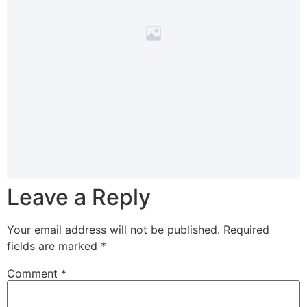
Leave a Reply
Your email address will not be published.
Required
fields are marked
*
Comment
*