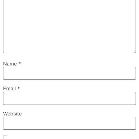
Name
*
Email
*
Website