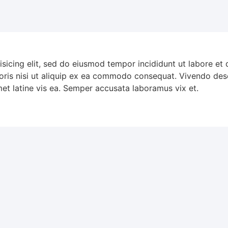
isicing elit, sed do eiusmod tempor incididunt ut labore et
oris nisi ut aliquip ex ea commodo consequat. Vivendo dese
met latine vis ea. Semper accusata laboramus vix et.