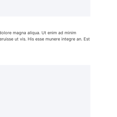
 dolore magna aliqua. Ut enim ad minim
ruisse ut vis. His esse munere integre an. Est