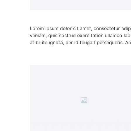
Lorem ipsum dolor sit amet, consectetur adip
veniam, quis nostrud exercitation ullamco lab
at brute ignota, per id feugait persequeris. A