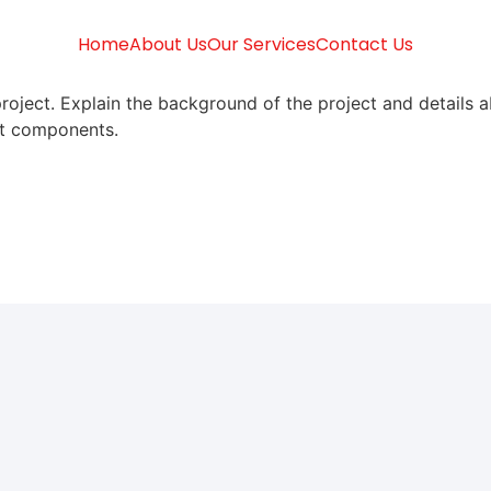
Home
About Us
Our Services
Contact Us
roject. Explain the background of the project and details a
ect components.