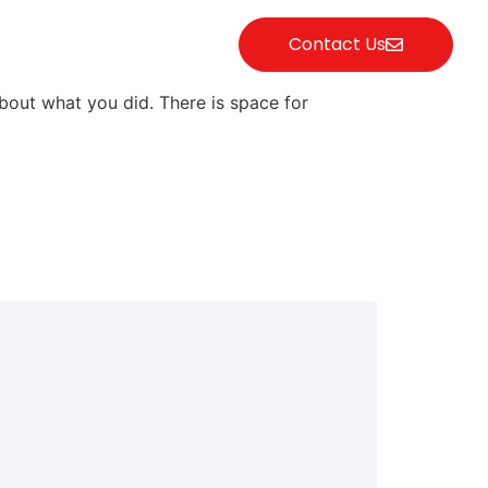
Contact Us
bout what you did. There is space for