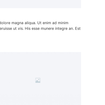
 dolore magna aliqua. Ut enim ad minim
ruisse ut vis. His esse munere integre an. Est