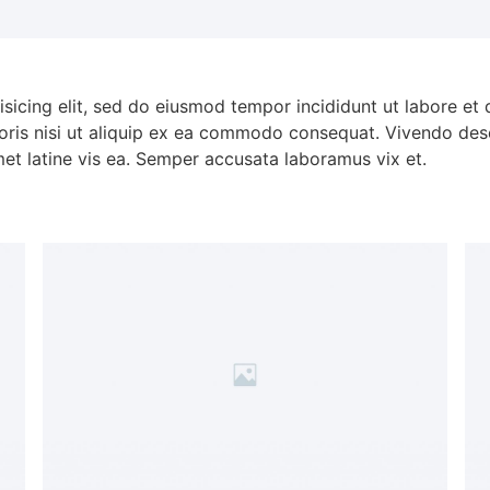
isicing elit, sed do eiusmod tempor incididunt ut labore et
oris nisi ut aliquip ex ea commodo consequat. Vivendo dese
met latine vis ea. Semper accusata laboramus vix et.