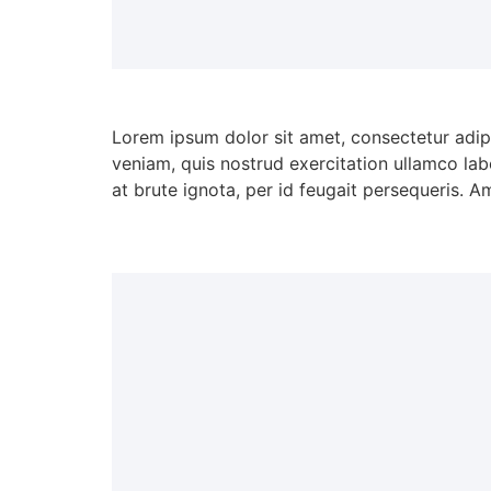
Lorem ipsum dolor sit amet, consectetur adip
veniam, quis nostrud exercitation ullamco lab
at brute ignota, per id feugait persequeris. A