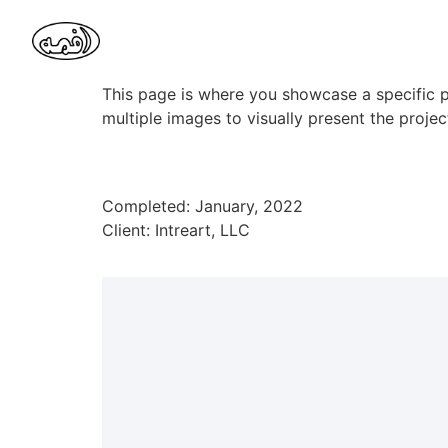
This page is where you showcase a specific p
multiple images to visually present the proj
Completed: January, 2022
Client: Intreart, LLC